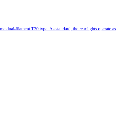
same dual-filament T20 type. As standard, the rear lights operate as