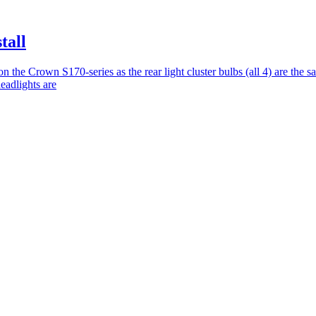
tall
t on the Crown S170-series as the rear light cluster bulbs (all 4) are the 
headlights are