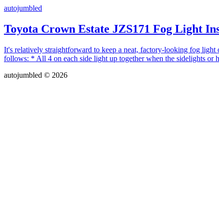
autojumbled
Toyota Crown Estate JZS171 Fog Light Ins
It's relatively straightforward to keep a neat, factory-looking fog ligh
follows: * All 4 on each side light up together when the sidelights or 
autojumbled © 2026